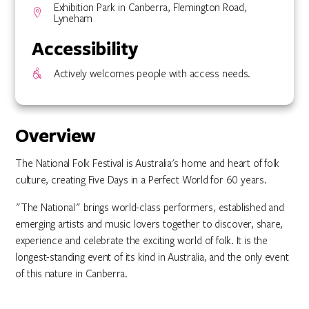
Exhibition Park in Canberra, Flemington Road,
Lyneham
Accessibility
Actively welcomes people with access needs.
Overview
The National Folk Festival is Australia's home and heart of folk
culture, creating Five Days in a Perfect World for 60 years.
"The National" brings world-class performers, established and
emerging artists and music lovers together to discover, share,
experience and celebrate the exciting world of folk. It is the
longest-standing event of its kind in Australia, and the only event
of this nature in Canberra.