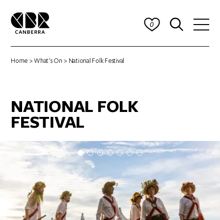
0
Home
>
What's On
> National Folk Festival
NATIONAL FOLK
FESTIVAL