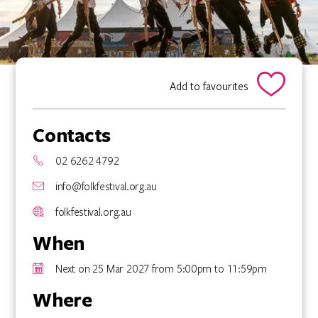
Add to favourites
Contacts
02 6262 4792
info@folkfestival.org.au
folkfestival.org.au
When
Next on 25 Mar 2027 from 5:00pm to 11:59pm
Where