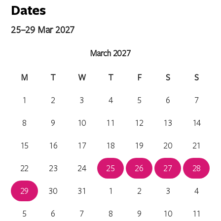
Dates
25–29 Mar 2027
March 2027
M
T
W
T
F
S
S
1
2
3
4
5
6
7
8
9
10
11
12
13
14
15
16
17
18
19
20
21
22
23
24
25
26
27
28
29
30
31
1
2
3
4
5
6
7
8
9
10
11