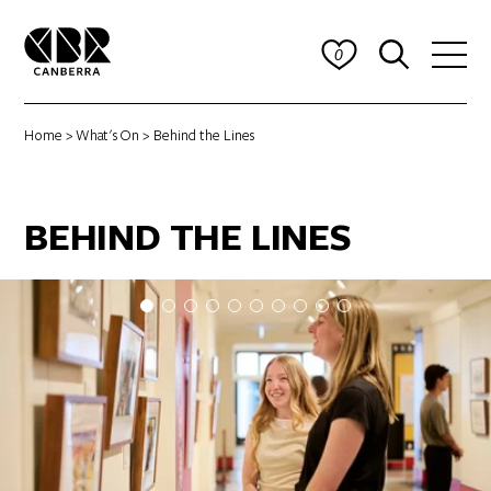
0
Home
>
What's On
> Behind the Lines
BEHIND THE LINES