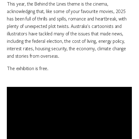
This year, the Behind the Lines theme is the cinema,
acknowledging that, like some of your favourite movies, 2025
has been full of thrills and spills, romance and heartbreak, with
plenty of unexpected plot twists. Australia's cartoonists and
illustrators have tackled many of the issues that made news,
including the federal election, the cost of living, energy policy,
interest rates, housing security, the economy, climate change
and stories from overseas.
The exhibition is free.