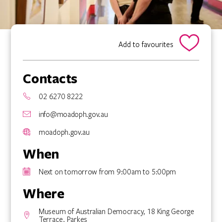
Add to favourites
Contacts
02 6270 8222
info@moadoph.gov.au
moadoph.gov.au
When
Next on tomorrow from 9:00am to 5:00pm
Where
Museum of Australian Democracy, 18 King George
Terrace, Parkes