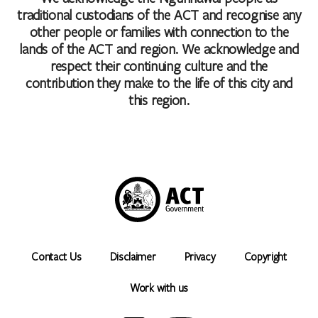
Caters for people who are blind or have vision loss.
traditional custodians of the ACT and recognise any
Caters for people who are deaf or have hearing loss.
other people or families with connection to the
Caters for people with sufficient mobility to climb a few
lands of the ACT and region. We acknowledge and
steps but who would benefit from fixtures to aid balance.
respect their continuing culture and the
(This includes people using walking frames and mobility
contribution they make to the life of this city and
aids)
this region.
Caters for people who use a wheelchair.
Caters for people with high support needs who travel with a
support person.
Caters for people with allergies and intolerances.
Accessibility statement
Contact Us
Disclaimer
Privacy
Copyright
Work with us