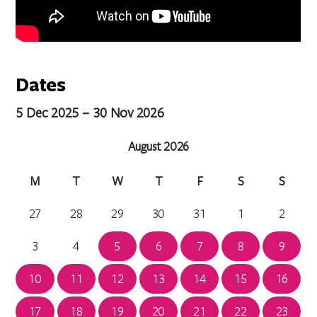
Dates
5 Dec 2025 – 30 Nov 2026
August 2026
M
T
W
T
F
S
S
27
28
29
30
31
1
2
3
4
5
6
7
8
9
10
11
12
13
14
15
16
17
18
19
20
21
22
23