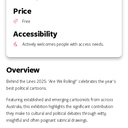
Price
Free
Accessibility
Actively welcomes people with access needs.
Overview
Behind the Lines 2025: 'Are We Rolling?' celebrates the year's
best political cartoons.
Featuring established and emerging cartoonists from across
Australia, this exhibition highlights the significant contribution
they make to cultural and political debates through witty,
insightful and often poignant satirical drawings.