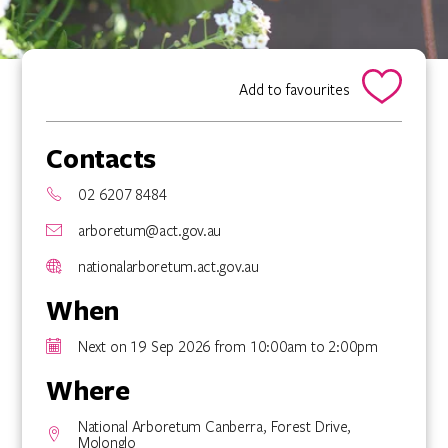
Add to favourites
Contacts
02 6207 8484
arboretum@act.gov.au
nationalarboretum.act.gov.au
When
Next on 19 Sep 2026 from 10:00am to 2:00pm
Where
National Arboretum Canberra, Forest Drive,
Molonglo