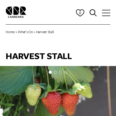
0
Home
>
What's On
> Harvest Stall
HARVEST STALL