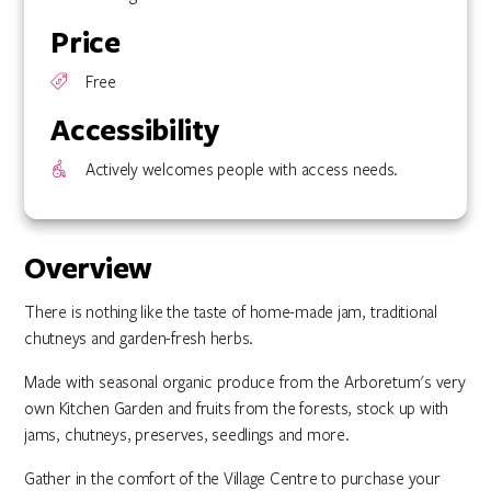
Price
Free
Accessibility
Actively welcomes people with access needs.
Overview
There is nothing like the taste of home-made jam, traditional
chutneys and garden-fresh herbs.
Made with seasonal organic produce from the Arboretum's very
own Kitchen Garden and fruits from the forests, stock up with
jams, chutneys, preserves, seedlings and more.
Gather in the comfort of the Village Centre to purchase your