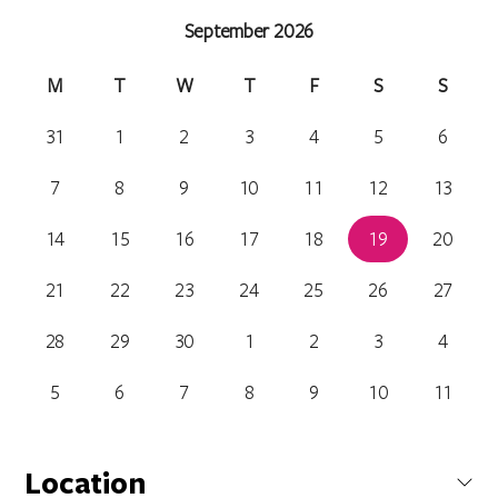
September 2026
M
T
W
T
F
S
S
31
1
2
3
4
5
6
7
8
9
10
11
12
13
14
15
16
17
18
19
20
21
22
23
24
25
26
27
28
29
30
1
2
3
4
5
6
7
8
9
10
11
Location