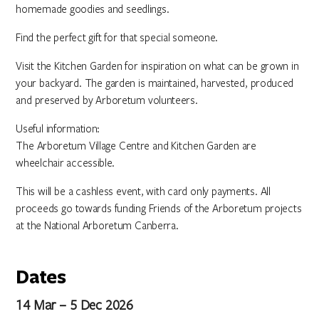
homemade goodies and seedlings.
Find the perfect gift for that special someone.
Visit the Kitchen Garden for inspiration on what can be grown in
your backyard. The garden is maintained, harvested, produced
and preserved by Arboretum volunteers.
Useful information:
The Arboretum Village Centre and Kitchen Garden are
wheelchair accessible.
This will be a cashless event, with card only payments. All
proceeds go towards funding Friends of the Arboretum projects
at the National Arboretum Canberra.
Dates
14 Mar – 5 Dec 2026