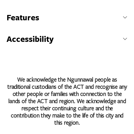
National Arboretum Canberra
Features
Forest Drive, Molonglo, Australian Capital Territory, Australia
Cafe
Carpark
Accessibility
Coach Parking
Get Directions
Conference/Function Facilities
Caters for people with sufficient mobility to climb a few
Family Friendly
steps but who would benefit from fixtures to aid balance.
Non Smoking
(This includes people using walking frames and mobility
Public Toilet
aids)
Shop / Gift Shop
Caters for people who use a wheelchair.
We acknowledge the Ngunnawal people as
Accessibility statement
traditional custodians of the ACT and recognise any
other people or families with connection to the
lands of the ACT and region. We acknowledge and
respect their continuing culture and the
contribution they make to the life of this city and
this region.