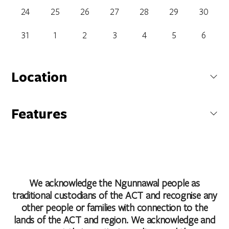
24
25
26
27
28
29
30
31
1
2
3
4
5
6
Location
Atrium Restaurant and Bar
Features
242 Northbourne Avenue, Dickson, Australian Capital Territory,
Bar
Australia
Cafe
Carpark
Family Friendly
Get Directions
Non Smoking
We acknowledge the Ngunnawal people as
Restaurant
traditional custodians of the ACT and recognise any
other people or families with connection to the
lands of the ACT and region. We acknowledge and