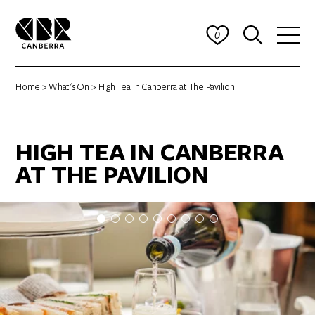
0
Home
>
What's On
> High Tea in Canberra at The Pavilion
HIGH TEA IN CANBERRA
AT THE PAVILION