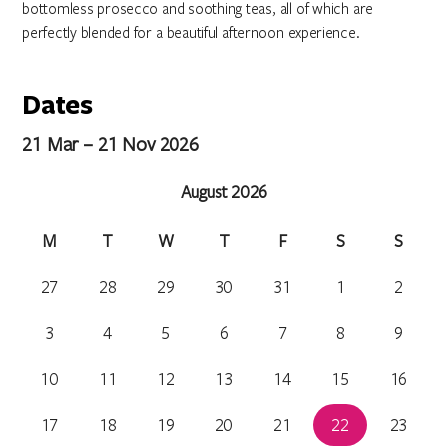
bottomless prosecco and soothing teas, all of which are
perfectly blended for a beautiful afternoon experience.
Dates
21 Mar – 21 Nov 2026
August 2026
M
T
W
T
F
S
S
27
28
29
30
31
1
2
3
4
5
6
7
8
9
10
11
12
13
14
15
16
17
18
19
20
21
22
23