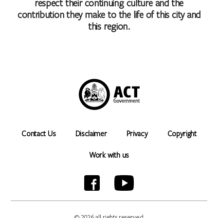
respect their continuing culture and the
contribution they make to the life of this city and
this region.
Contact Us
Disclaimer
Privacy
Copyright
Work with us
© 2026 all rights reserved