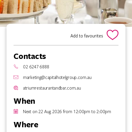
Add to favourites
Contacts
02 6247 6888
marketing@capitalhotelgroup.com.au
atriumrestaurantandbar.com.au
When
Next on 22 Aug 2026 from 12:00pm to 2:00pm
Where