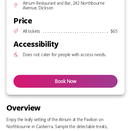
Atrium Restaurant and Bar, 242 Northbourne
Avenue, Dickson
Price
All tickets
$65
Accessibility
Does not cater for people with access needs.
Book Now
Overview
Enjoy the leafy setting of the Atrium at the Pavilion on
Northbourne in Canberra. Sample the delectable treats,