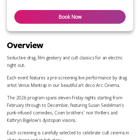
Book Now
Overview
Seductive drag, film geekery and cult classics for an electric
night out.
Each event features a pre-screening live performance by drag
artist Venus Mantrap in our beautiful art deco Arc Cinema.
The 2026 program spans eleven Friday nights starting from
February through to December, featuring Susan Seidelman's
punk-infused comedies, Coen brothers' noir thrillers and
Kathryn Bigelow's dystopian visions.
Each screening is carefully selected to celebrate cult cinema in