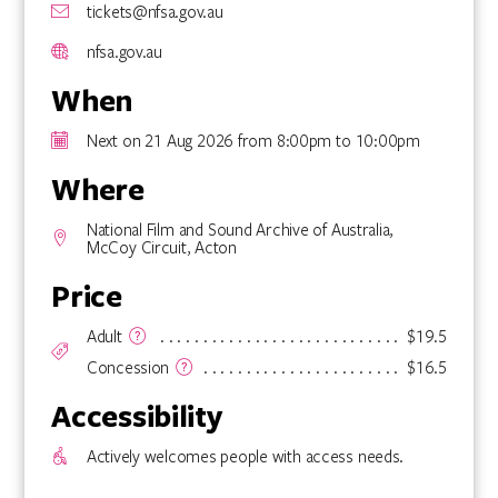
tickets@nfsa.gov.au
nfsa.gov.au
When
Next on 21 Aug 2026 from 8:00pm to 10:00pm
Where
National Film and Sound Archive of Australia,
McCoy Circuit, Acton
Price
Adult
$19.5
Concession
$16.5
Accessibility
Actively welcomes people with access needs.