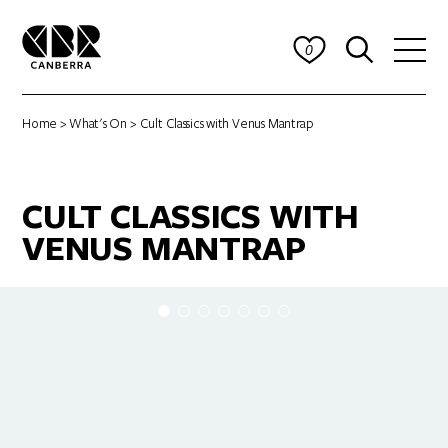
0
Home
>
What's On
> Cult Classics with Venus Mantrap
CULT CLASSICS WITH
VENUS MANTRAP