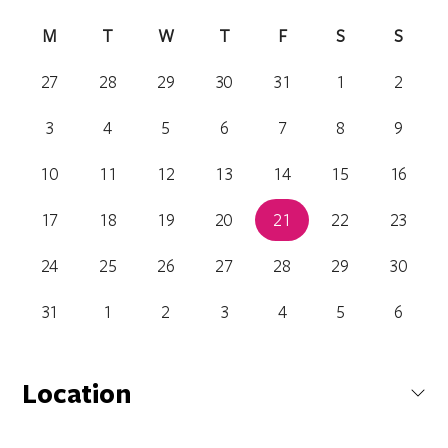
M
T
W
T
F
S
S
27
28
29
30
31
1
2
3
4
5
6
7
8
9
10
11
12
13
14
15
16
17
18
19
20
21
22
23
24
25
26
27
28
29
30
31
1
2
3
4
5
6
Location