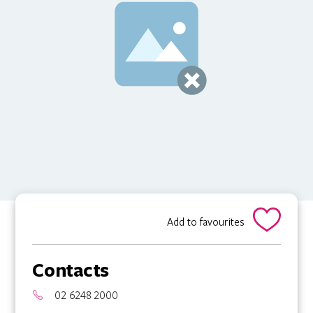
Add to favourites
Contacts
02 6248 2000