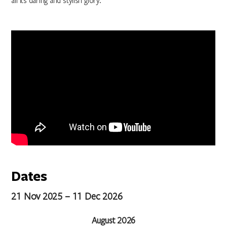
all its daring and stylish glory.
Dates
21 Nov 2025 – 11 Dec 2026
August 2026