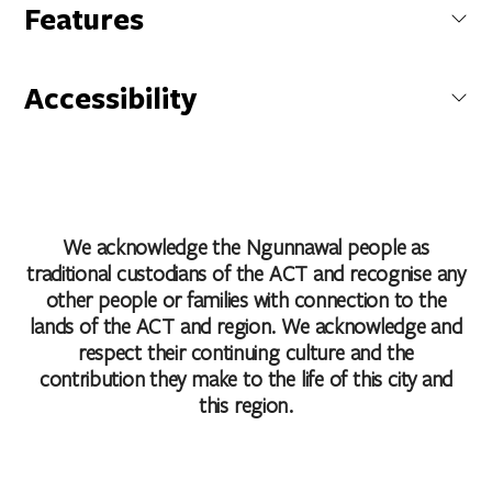
National Film and Sound Archive of Australia
Features
McCoy Circuit, Acton, Australian Capital Territory, Australia
Cafe
Carpark
Accessibility
Coach Parking
Get Directions
Conference/Function Facilities
Caters for people who use a wheelchair.
Family Friendly
Caters for people who are deaf or have hearing loss.
Non Smoking
Caters for people with sufficient mobility to climb a few
Public Toilet
steps but who would benefit from fixtures to aid balance.
(This includes people using walking frames and mobility
We acknowledge the Ngunnawal people as
aids)
traditional custodians of the ACT and recognise any
Accessibility statement
other people or families with connection to the
lands of the ACT and region. We acknowledge and
respect their continuing culture and the
contribution they make to the life of this city and
this region.