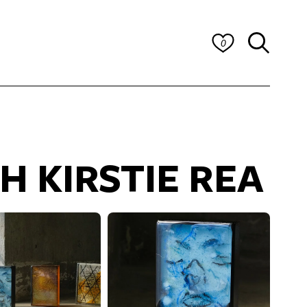
0
H KIRSTIE REA