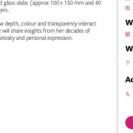
olid glass slabs (approx 100 x 150 mm and 40
ers.
W
w depth, colour and transparency interact
e will share insights from her decades of
riosity and personal expression.
W
Ac