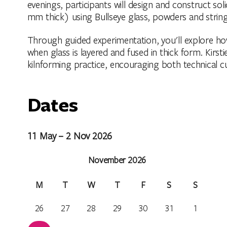
evenings, participants will design and construct s
mm thick) using Bullseye glass, powders and string
Through guided experimentation, you'll explore ho
when glass is layered and fused in thick form. Kirsti
kilnforming practice, encouraging both technical cu
Dates
11 May – 2 Nov 2026
November 2026
M
T
W
T
F
S
S
26
27
28
29
30
31
1