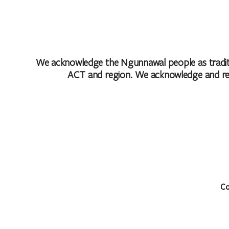
We acknowledge the Ngunnawal people as traditio
ACT and region. We acknowledge and respe
Co