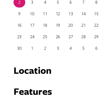
2
3
4
5
6
7
8
9
10
11
12
13
14
15
16
17
18
19
20
21
22
23
24
25
26
27
28
29
30
1
2
3
4
5
6
Location
Canberra Glassworks
Features
11 Wentworth Avenue, Kingston, Australian Capital 
Carpark
F
Non Smoking
P
Get Directions
Shop / Gift Shop