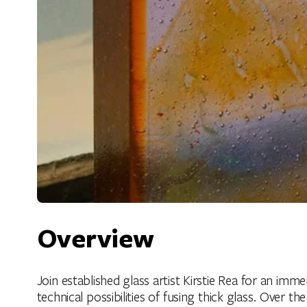
Overview
Join established glass artist Kirstie Rea for an imm
technical possibilities of fusing thick glass. Over 