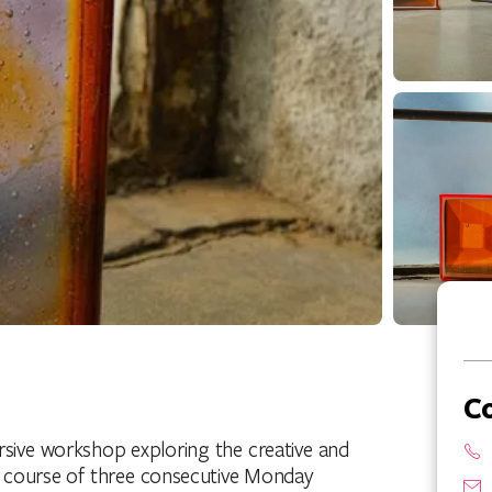
C
ersive workshop exploring the creative and
the course of three consecutive Monday