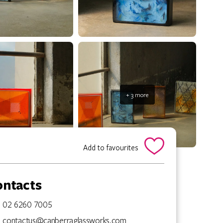
+ 3 more
Add to favourites
ontacts
02 6260 7005
contactus@canberraglassworks.com