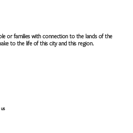
 or families with connection to the lands of the
to the life of this city and this region.
 us