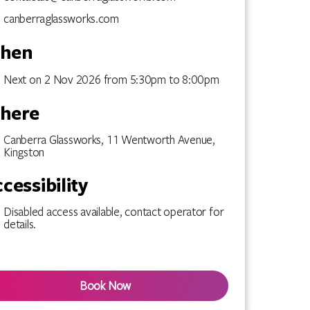
canberraglassworks.com
hen
Next on 2 Nov 2026 from 5:30pm to 8:00pm
here
Canberra Glassworks, 11 Wentworth Avenue,
Kingston
cessibility
Disabled access available, contact operator for
details.
Book Now