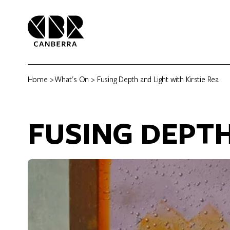
Home
>
What's On
> Fusing Depth and Light with Kirstie Rea
FUSING DEPTH