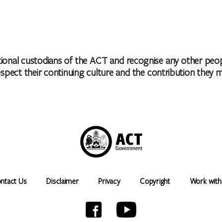
nal custodians of the ACT and recognise any other people
ct their continuing culture and the contribution they make 
ntact Us
Disclaimer
Privacy
Copyright
Work with