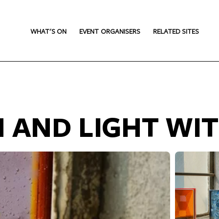
WHAT'S ON
EVENT ORGANISERS
RELATED SITES
 AND LIGHT WIT