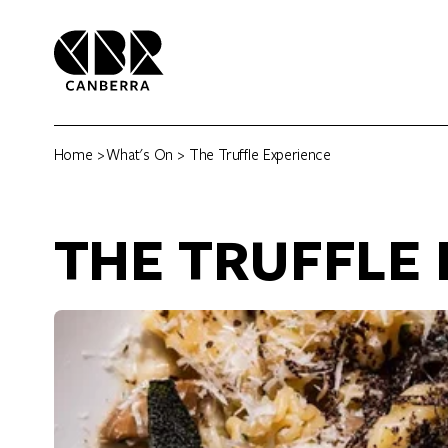
Home
>
What's On
> The Truffle Experience
THE TRUFFLE 