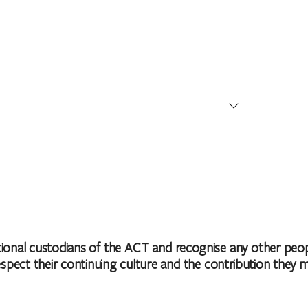
 Territory, Australia
nal custodians of the ACT and recognise any other people
ct their continuing culture and the contribution they make 