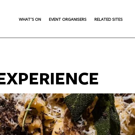
WHAT'S ON
EVENT ORGANISERS
RELATED SITES
EXPERIENCE