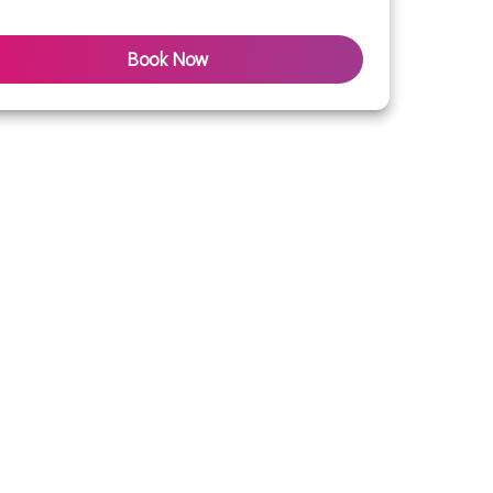
Book Now