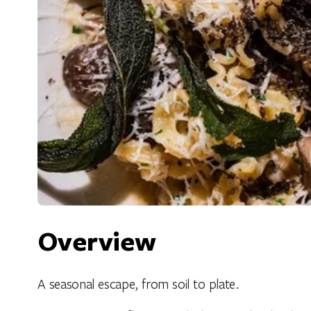
Overview
A seasonal escape, from soil to plate.