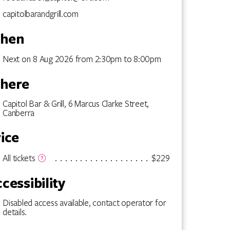
capitolbarandgrill.com
hen
Next on 8 Aug 2026 from 2:30pm to 8:00pm
here
Capitol Bar & Grill, 6 Marcus Clarke Street,
Canberra
ice
$229
All tickets
cessibility
Disabled access available, contact operator for
details.