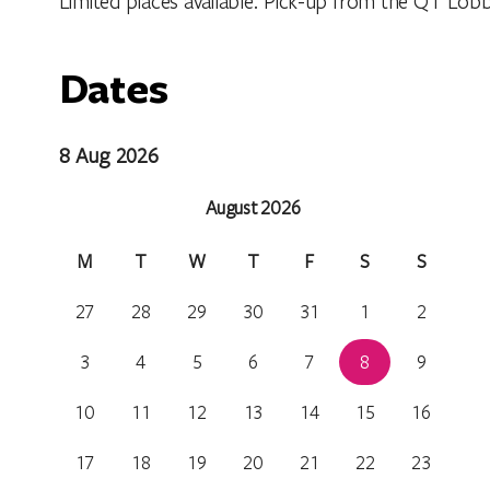
Limited places available. Pick-up from the QT Lobb
Dates
8 Aug 2026
August 2026
M
T
W
T
F
S
S
27
28
29
30
31
1
2
3
4
5
6
7
8
9
10
11
12
13
14
15
16
17
18
19
20
21
22
23