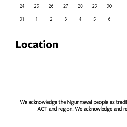
24
25
26
27
28
29
30
31
1
2
3
4
5
6
Location
Capitol Bar & Grill
6 Marcus Clarke Street, Canberra, Australian Capital
Get Directions
We acknowledge the Ngunnawal people as traditio
ACT and region. We acknowledge and respe