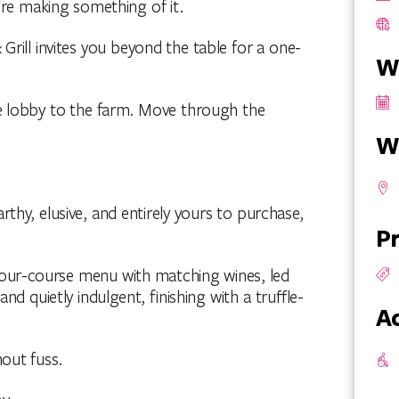
y're making something of it.
Grill invites you beyond the table for a one-
W
e lobby to the farm. Move through the
W
rthy, elusive, and entirely yours to purchase,
Pr
A four-course menu with matching wines, led
nd quietly indulgent, finishing with a truffle-
Ac
hout fuss.