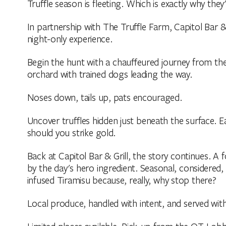
Truffle season is fleeting. Which is exactly why the
In partnership with The Truffle Farm, Capitol Bar & 
night-only experience.
Begin the hunt with a chauffeured journey from th
orchard with trained dogs leading the way.
Noses down, tails up, pats encouraged.
Uncover truffles hidden just beneath the surface. Ea
should you strike gold.
Back at Capitol Bar & Grill, the story continues. 
by the day's hero ingredient. Seasonal, considered, a
infused Tiramisu because, really, why stop there?
Local produce, handled with intent, and served wit