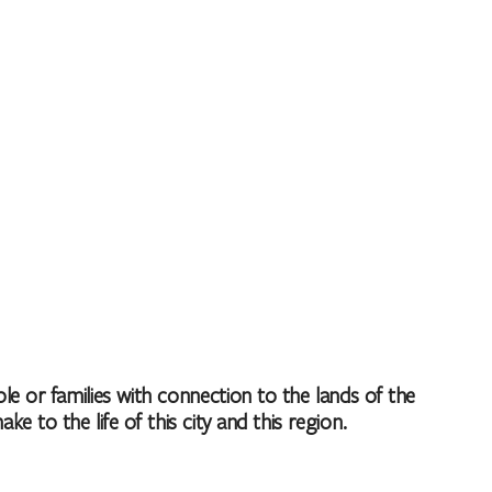
 or families with connection to the lands of the
to the life of this city and this region.