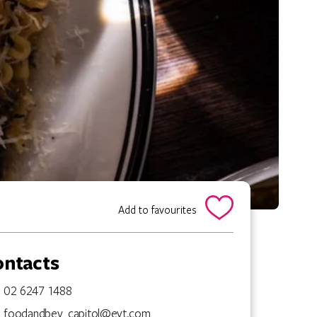
Add to favourites
ontacts
02 6247 1488
foodandbev_capitol@evt.com